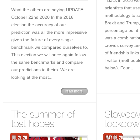
Back in 2016 we 
scientists that us
What the others are saying UPDATE:
methodology to su
October 22nd 2020 In the 2016
Brexit and Trump, 
election the accuracy of our
percentage point m
prediction was all the more impressive
was a combinatio
given the failure of every single
crowds survey an
benchmark we compared ourselves to.
of friendship lin
This election we will once again follow
Twitter (methodol
the same benchmarks and compare
below). Four...
our predictions to theirs. We are
looking at the most...
read more