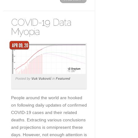
Posted by
Vuk Vuković
in
Featured
People around the world are hooked
on following daily updates of confirmed
COVID-19 cases and their related
deaths. Extracting various conclusions
and projections is omnipresent these
days. However, not enough attention is