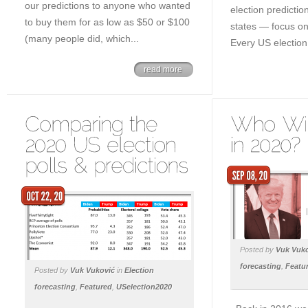
our predictions to anyone who wanted
election predicti
to buy them for as low as $50 or $100
states — focus on 
(many people did, which...
Every US election 
read more
Posted by
Vuk Vuk
forecasting
,
Featu
Posted by
Vuk Vuković
in
Election
forecasting
,
Featured
,
USelection2020