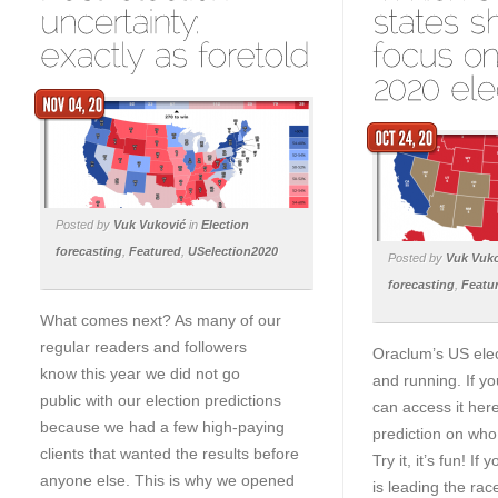
Posted by
Vuk Vuković
in
Election
forecasting
,
Featured
,
USelection2020
Posted by
Vuk Vuk
forecasting
,
Featu
What comes next? As many of our
regular readers and followers
Oraclum’s US elec
know this year we did not go
and running. If y
public with our election predictions
can access it her
because we had a few high-paying
prediction on who 
clients that wanted the results before
Try it, it’s fun! I
anyone else. This is why we opened
is leading the rac