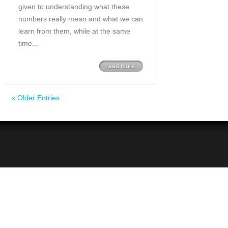
given to understanding what these
numbers really mean and what we can
learn from them, while at the same
time...
read more
« Older Entries