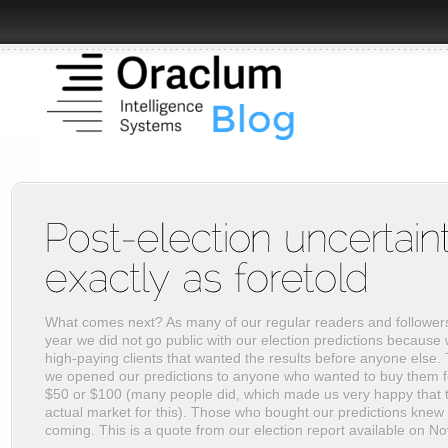
What comes next? As many of our regular readers and follower
year we did not go public with our election predictions because
high-paying clients that wanted the results before anyone else. 
we opened our predictions to anyone who wanted to buy them f
$50 or $100 (many people did, which made us very happy that t
actual market for this). Those who bought our predictions knew 
coming. This is a quote from our election report available on N