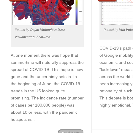
Posted by
Dejan Vinković
in
Data
Posted by
Vuk Vuk
visualization
,
Featured
COVID-19’s path 
At one moment there was hope that
of Google mobilit
summertime will naturally suppress the
economic and soci
spread of COVID-19. This hope is now
“lockdown” measur
gone and the uncertainty sets in. In
across the world 
the beginning of June, the COVID-19
been increasingly
trends in the US looked quite
rationality of suc
promising. The incidence rate (number
This debate is bo
of cases per 100,000 people) was
highly emotional. 
about 10 or less, with the pandemic
hotspots in...
read more