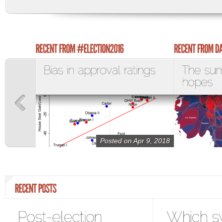
Posted on Apr 9, 2018